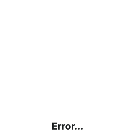
Error...